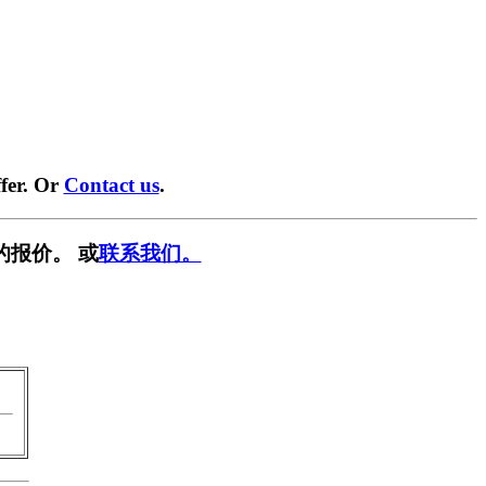
fer. Or
Contact us
.
的报价。 或
联系我们。