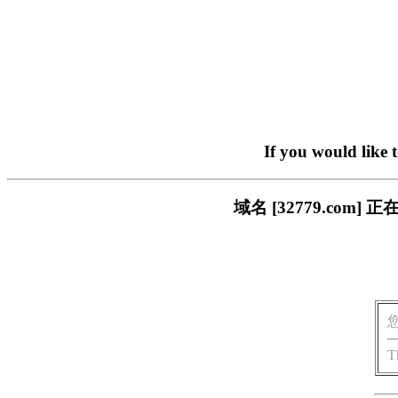
If you would like 
域名 [32779.co
T