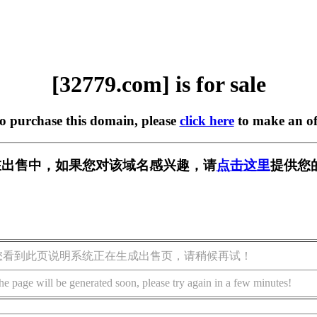
[32779.com] is for sale
to purchase this domain, please
click here
to make an of
m] 正在出售中，如果您对该域名感兴趣，请
点击这里
提供您
您看到此页说明系统正在生成出售页，请稍候再试！
he page will be generated soon, please try again in a few minutes!