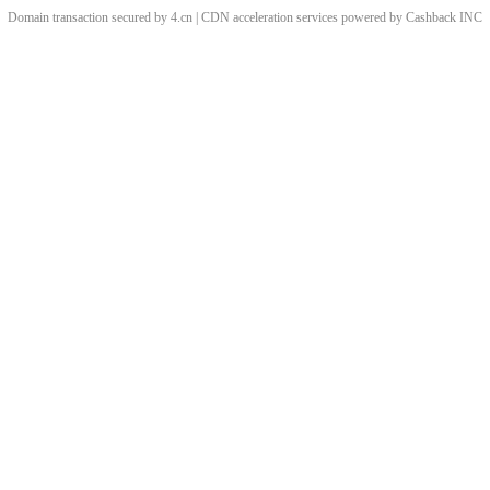
Domain transaction secured by 4.cn | CDN acceleration services powered by
Cashback
INC